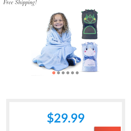
Free Shipping!
Previous
Next
$29.99