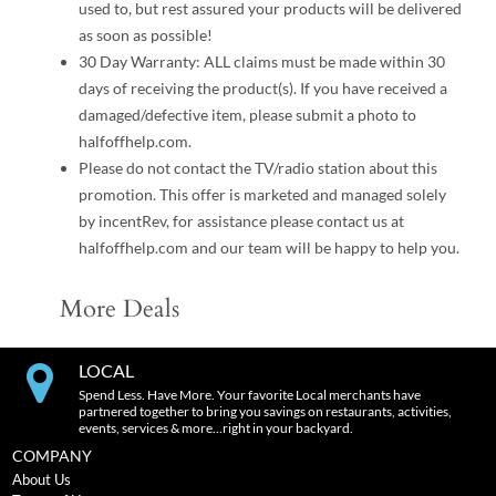
used to, but rest assured your products will be delivered
as soon as possible!
30 Day Warranty: ALL claims must be made within 30
days of receiving the product(s). If you have received a
damaged/defective item, please submit a photo to
halfoffhelp.com.
Please do not contact the TV/radio station about this
promotion. This offer is marketed and managed solely
by incentRev, for assistance please contact us at
halfoffhelp.com and our team will be happy to help you.
More Deals
LOCAL
Spend Less. Have More. Your favorite Local merchants have
partnered together to bring you savings on restaurants, activities,
events, services & more…right in your backyard.
COMPANY
About Us