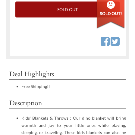
SOLD OUT
Deal Highlights
Free Shipping!!
Description
Kids' Blankets & Throws : Our dino blanket will bring
warmth and joy to your little ones while playing,
sleeping, or traveling. These kids blankets can also be