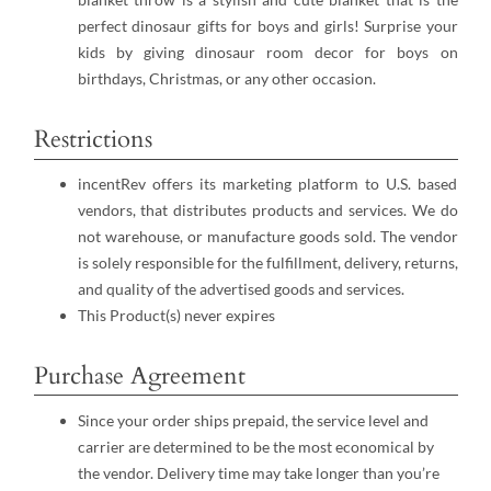
perfect dinosaur gifts for boys and girls! Surprise your
kids by giving dinosaur room decor for boys on
birthdays, Christmas, or any other occasion.
Restrictions
incentRev offers its marketing platform to U.S. based
vendors, that distributes products and services. We do
not warehouse, or manufacture goods sold. The vendor
is solely responsible for the fulfillment, delivery, returns,
and quality of the advertised goods and services.
This Product(s) never expires
Purchase Agreement
Since your order ships prepaid, the service level and
carrier are determined to be the most economical by
the vendor. Delivery time may take longer than you’re