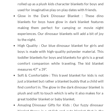
rolled up as a plush kids character blankets for boys and
used for imaginative play on play dates with friends.
Glow in the Dark Dinosaur Blanket : These dino
blankets for boys have glow in dark blanket features
making them perfect for camping or movie night
experiences. Our dinosaur blankets will add a bit of joy
to the night.
High Quality : Our blue dinosaur blanket for girls and
boys is made with high-quality polyester material. This
toddler blankets for boys and blankets for girls is a great
comfort companion while traveling. The kid blanket
measures 47” x 39”.
Soft & Comfortable : This travel blanket for kids is not
just a blanket but rather a blanket buddy that a child will
find comfort in. The glow in the dark dinosaur blanket is
plush and soft to touch which is why it also makes for a
great toddler blanket or baby blanket.
Amazing Dinosaur Gifts for Kids : Our fuzzy dinosaur
blanket throw is a stylish and cute blanket that is the