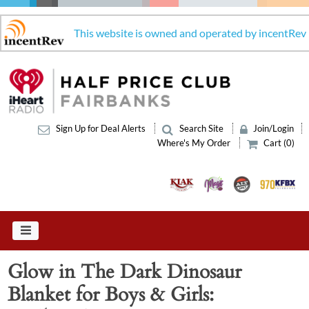
This website is owned and operated by incentRev
Sign Up for Deal Alerts
Search Site
Join/Login
Where's My Order
Cart (0)
Glow in The Dark Dinosaur
Blanket for Boys & Girls