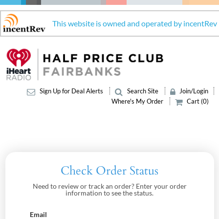
This website is owned and operated by incentRev
Sign Up for Deal Alerts
Search Site
Join/Login
Where's My Order
Cart (0)
Check Order Status
Need to review or track an order? Enter your order
information to see the status.
Email