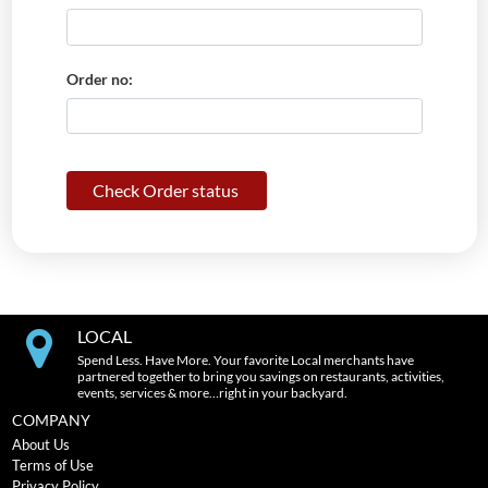
Order no:
Check Order status
LOCAL
Spend Less. Have More. Your favorite Local merchants have
partnered together to bring you savings on restaurants, activities,
events, services & more…right in your backyard.
COMPANY
About Us
Terms of Use
Privacy Policy