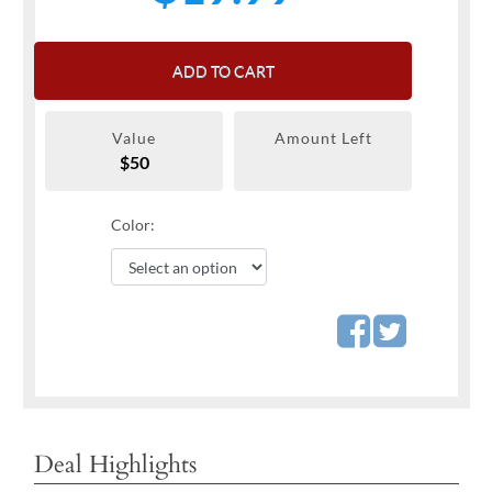
ADD TO CART
Value
Amount Left
$50
Color:
Deal Highlights