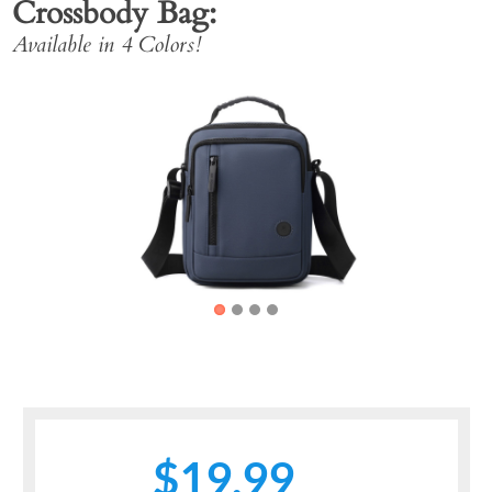
Crossbody Bag
Available in 4 Colors!
Previous
Next
$19.99