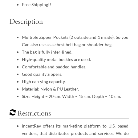
Free Shipping!!
Description
Multiple Zipper Pockets (2 outside and 1 inside). So you
Can also use as a chest belt bag or shoulder bag.
The bag is fully inter-lined.
High-quality metal buckles are used.
Comfortable and padded handles.
Good quality zippers.
High carrying capacity.
Material: Nylon & PU Leather.
Size: Height – 20 cm. Width – 15 cm. Depth – 10 cm.
Restrictions
incentRev offers its marketing platform to U.S. based
vendors, that distributes products and services. We do