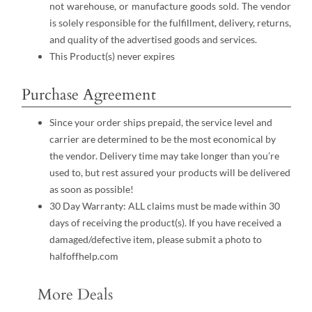
not warehouse, or manufacture goods sold. The vendor
is solely responsible for the fulfillment, delivery, returns,
and quality of the advertised goods and services.
This Product(s) never expires
Purchase Agreement
Since your order ships prepaid, the service level and
carrier are determined to be the most economical by
the vendor. Delivery time may take longer than you’re
used to, but rest assured your products will be delivered
as soon as possible!
30 Day Warranty: ALL claims must be made within 30
days of receiving the product(s). If you have received a
damaged/defective item, please submit a photo to
halfoffhelp.com
More Deals