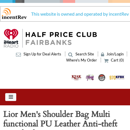
This website is owned and operated by incentRev
Sign Up for Deal Alerts
Search Site
Join/Login
Where's My Order
Cart (0)
Lior Men's Shoulder Bag Multi
functional PU Leather Anti-theft