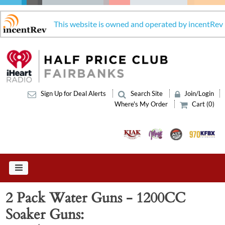
This website is owned and operated by incentRev
Sign Up for Deal Alerts
Search Site
Join/Login
Where's My Order
Cart (0)
2 Pack Water Guns - 1200CC
Soaker Guns