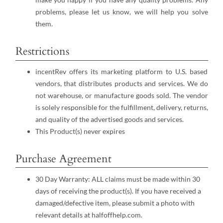
problems, please let us know, we will help you solve
them.
Restrictions
incentRev offers its marketing platform to U.S. based
vendors, that distributes products and services. We do
not warehouse, or manufacture goods sold. The vendor
is solely responsible for the fulfillment, delivery, returns,
and quality of the advertised goods and services.
This Product(s) never expires
Purchase Agreement
30 Day Warranty: ALL claims must be made within 30
days of receiving the product(s). If you have received a
damaged/defective item, please submit a photo with
relevant details at halfoffhelp.com.