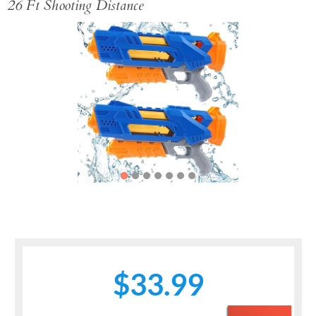
26 Ft Shooting Distance
Previous
Next
$33.99