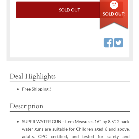
SOLD OUT
Deal Highlights
Free Shipping!!
Description
SUPER WATER GUN - Item Measures 16'' by 8.5''. 2 pack
water guns are suitable for Children aged 6 and above,
adults. CPC certified, and tested for safety and