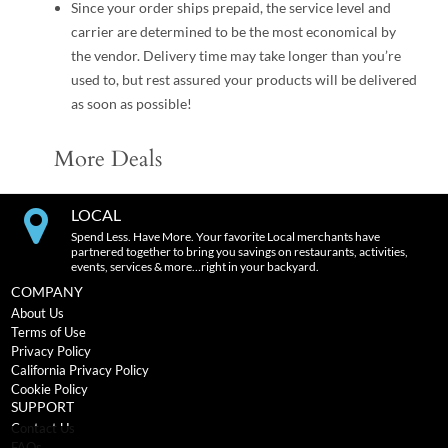
Since your order ships prepaid, the service level and
carrier are determined to be the most economical by
the vendor. Delivery time may take longer than you’re
used to, but rest assured your products will be delivered
as soon as possible!
More Deals
LOCAL
Spend Less. Have More. Your favorite Local merchants have
partnered together to bring you savings on restaurants, activities,
events, services & more…right in your backyard.
COMPANY
About Us
Terms of Use
Privacy Policy
California Privacy Policy
Cookie Policy
SUPPORT
Contact Us
FAQs