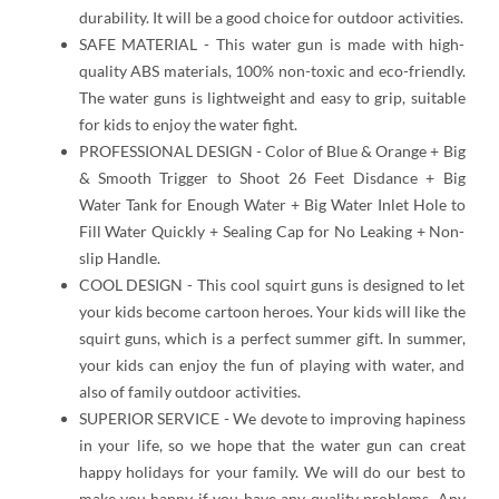
durability. It will be a good choice for outdoor activities.
SAFE MATERIAL - This water gun is made with high-
quality ABS materials, 100% non-toxic and eco-friendly.
The water guns is lightweight and easy to grip, suitable
for kids to enjoy the water fight.
PROFESSIONAL DESIGN - Color of Blue & Orange + Big
& Smooth Trigger to Shoot 26 Feet Disdance + Big
Water Tank for Enough Water + Big Water Inlet Hole to
Fill Water Quickly + Sealing Cap for No Leaking + Non-
slip Handle.
COOL DESIGN - This cool squirt guns is designed to let
your kids become cartoon heroes. Your kids will like the
squirt guns, which is a perfect summer gift. In summer,
your kids can enjoy the fun of playing with water, and
also of family outdoor activities.
SUPERIOR SERVICE - We devote to improving hapiness
in your life, so we hope that the water gun can creat
happy holidays for your family. We will do our best to
make you happy if you have any quality problems. Any