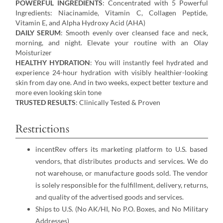
POWERFUL INGREDIENTS
: Concentrated with 5 Powerful
Ingredients: Niacinamide, Vitamin C, Collagen Peptide,
Vitamin E, and Alpha Hydroxy Acid (AHA)
DAILY SERUM
: Smooth evenly over cleansed face and neck,
morning, and night. Elevate your routine with an Olay
Moisturizer
HEALTHY HYDRATION
: You will instantly feel hydrated and
experience 24-hour hydration with visibly healthier-looking
skin from day one. And in two weeks, expect better texture and
more even looking skin tone
TRUSTED RESULTS
: Clinically Tested & Proven
Restrictions
incentRev offers its marketing platform to U.S. based
vendors, that distributes products and services. We do
not warehouse, or manufacture goods sold. The vendor
is solely responsible for the fulfillment, delivery, returns,
and quality of the advertised goods and services.
Ships to U.S. (No AK/HI, No P.O. Boxes, and No Military
Addresses)