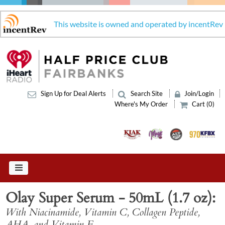
This website is owned and operated by incentRev
Sign Up for Deal Alerts
Search Site
Join/Login
Where's My Order
Cart (0)
Olay Super Serum - 50mL (1.7 oz)
With Niacinamide, Vitamin C, Collagen Peptide,
AHA, and Vitamin E