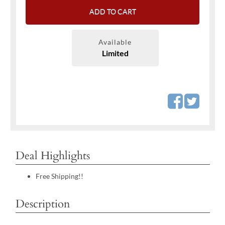
ADD TO CART
Available
Limited
Deal Highlights
Free Shipping!!
Description