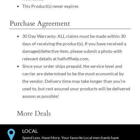
This Product(s) never expires
Purchase Agreement
30 Day Warranty: ALL claims must be made within 30
days of receiving the product(s). If you have received a
damaged/defective item, please submit a photo with
relevant details at halfoffhelp.com.
Since your order ships prepaid, the service level and
carrier are determined to be the most economical by
the vendor. Delivery time may take longer than you’re
used to, but rest assured your products will be delivered
assoon as possible!
More Deals
LOCAL
Spend Less. Have More. Your favorite Local merchants have