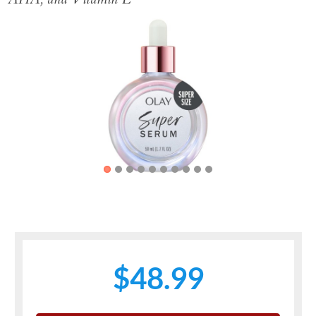
Previous
Next
$48.99