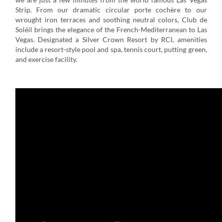
Strip. From our dramatic circular porte cochère to our
wrought iron terraces and soothing neutral colors, Club de
Soléil brings the elegance of the French-Mediterranean to Las
Vegas. Designated a Silver Crown Resort by RCI, amenities
include a resort-style pool and spa, tennis court, putting green,
and exercise facility.