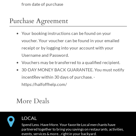
from date of purchase
Purchase Agreement
Your booking instructions can be found on your
voucher. Your voucher can be found in your emailed
receipt or by logging into your account with your
Username and Password.
Vouchers may be transferred to a qualified recipient.
30-DAY MONEY BACK GUARANTEE. You must notify
incentRev within 30 days of purchase. -
https://halfoffhelp.com/
More Deals
LOCAL
Spend Less. Have More. Your favorite Local merchants have
partnered together to bring you savings on restaurants, activities,
events, services & more…right in your backyard.