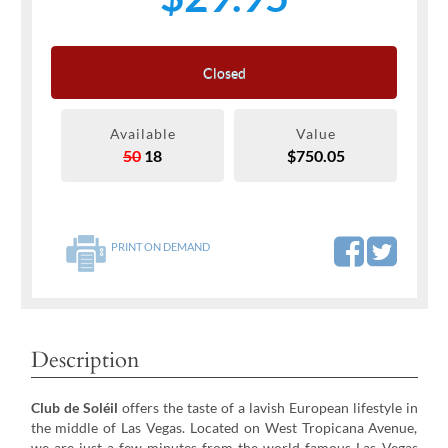
Closed
Available
Value
50
18
$750.05
PRINT ON DEMAND
Description
Club de Soléil
offers the taste of a lavish European lifestyle in
the middle of Las Vegas. Located on West Tropicana Avenue,
we are just a few minutes from the world famous Las Vegas