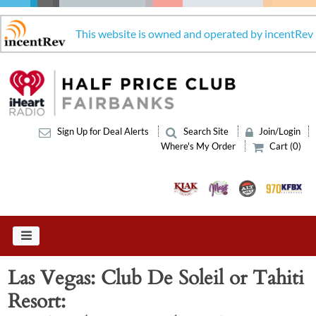
This website is owned and operated by incentRev
Sign Up for Deal Alerts
Search Site
Join/Login
Where's My Order
Cart (0)
Las Vegas: Club De Soleil or Tahiti
Resort