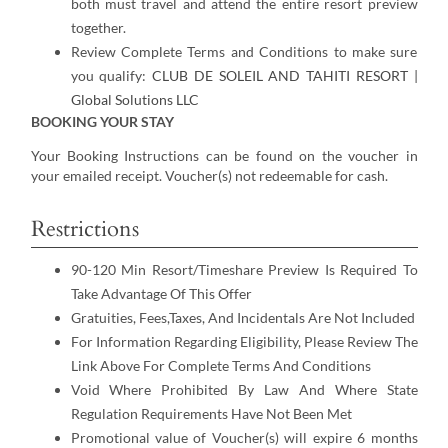
both must travel and attend the entire resort preview
together.
Review Complete Terms and Conditions to make sure
you qualify:
CLUB DE SOLEIL AND TAHITI RESORT |
Global Solutions LLC
BOOKING YOUR STAY
Your Booking Instructions can be found on the voucher in
your emailed receipt. Voucher(s) not redeemable for cash.
Restrictions
90-120 Min Resort/Timeshare Preview Is Required To
Take Advantage Of This Offer
Gratuities, Fees,Taxes, And Incidentals Are Not Included
For Information Regarding Eligibility, Please Review The
Link Above For Complete Terms And Conditions
Void Where Prohibited By Law And Where State
Regulation Requirements Have Not Been Met
Promotional value of Voucher(s) will expire 6 months