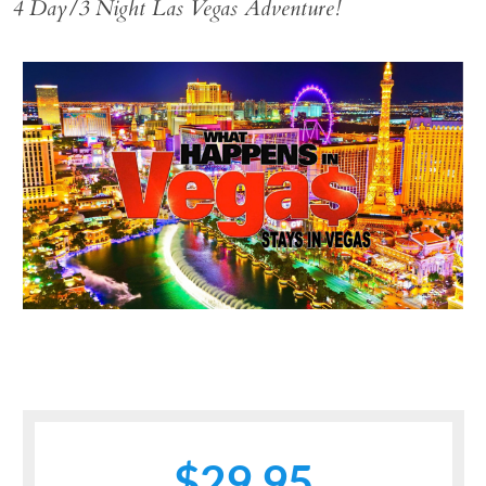
4 Day/3 Night Las Vegas Adventure!
$29.95